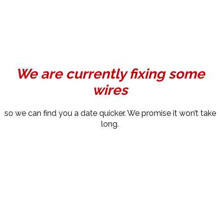
We are currently fixing some
wires
so we can find you a date quicker. We promise it won’t take
long.